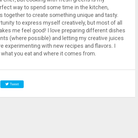
perfect way to spend some time in the kitchen,
nts together to create something unique and tasty.
unity to express myself creatively, but most of all
 makes me feel good! I love preparing different dishes
ents (where possible) and letting my creative juices
ove experimenting with new recipes and flavors. I
ow what you eat and where it comes from.
Tweet