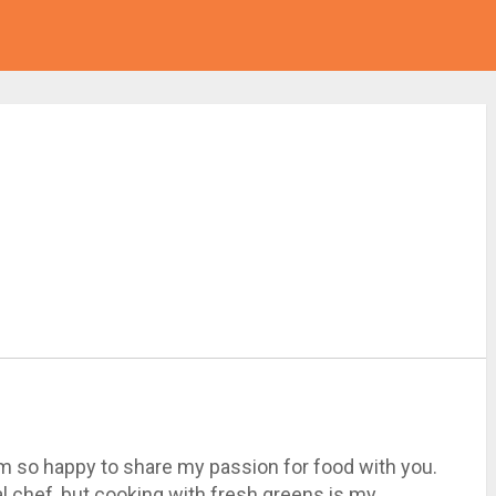
I'm so happy to share my passion for food with you.
al chef, but cooking with fresh greens is my