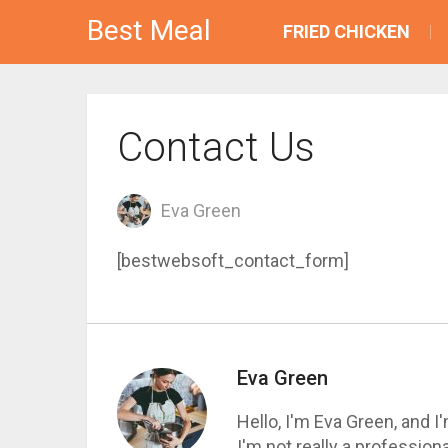
Best Meal
FRIED CHICKEN
Contact Us
Eva Green
[bestwebsoft_contact_form]
Eva Green
Hello, I'm Eva Green, and 
I'm not really a profession