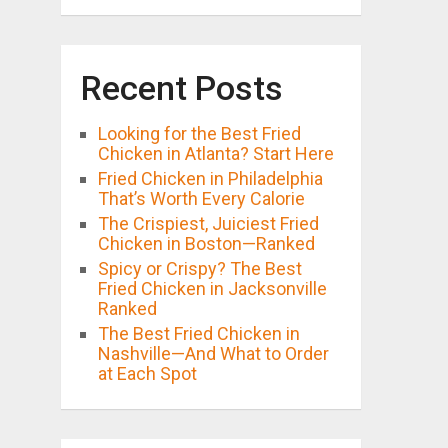
Recent Posts
Looking for the Best Fried
Chicken in Atlanta? Start Here
Fried Chicken in Philadelphia
That’s Worth Every Calorie
The Crispiest, Juiciest Fried
Chicken in Boston—Ranked
Spicy or Crispy? The Best
Fried Chicken in Jacksonville
Ranked
The Best Fried Chicken in
Nashville—And What to Order
at Each Spot