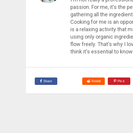
passion. For me, it's the 
gathering all the ingredie
Cooking for me is an opport
is a relaxing activity that
using only organic ingredi
flow freely. That's why I l
think it's essential to kn
Share
Reddit
Pin it