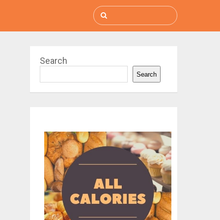
Search
Search