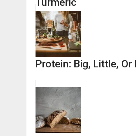
Turmeric
Protein: Big, Little, O