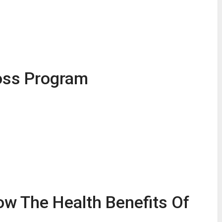
oss Program
ow The Health Benefits Of