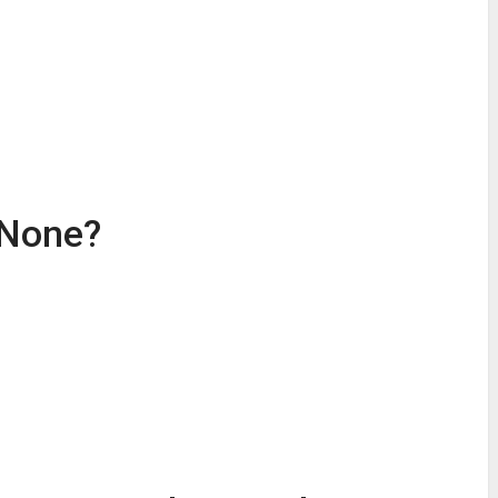
r None?