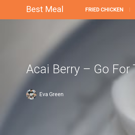
Best Meal
FRIED CHICKEN
Acai Berry – Go Fo
Eva Green