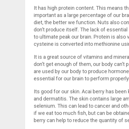
It has high protein content. This means tha
important as a large percentage of our bra
diet, the better we function. Nuts also co
don’t produce itself. The lack of essentia
to ultimate peak our brain. Protein is als
cysteine is converted into methionine usin
It is a great source of vitamins and miner
don’t get enough of them, our body can’t p
are used by our body to produce hormones,
essential for our brain to perform properly
Its good for our skin. Acai berry has been
and dermatitis. The skin contains large a
selenium. This can lead to cancer and ot
if we eat too much fish, but can be obtai
berry can help to reduce the quantity of 