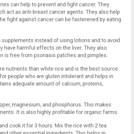
rries can help to prevent and fight cancer. They
ch act as anti-breast cancer agents. They also help
. The fight against cancer can be fasterened by eating
supplements instead of using lotions and to avoid
 have harmful effects on the liver. They also
in is free from psoriasis patches and pimples.
e nutrients than white rice and is the best source
 for people who are gluten intolerant and helps in
ntains adequate amount of calcium, proteins,
copper, magnesium, and phosphorus. This makes
ents. It is also highly profitable for organic farms.
and cook it for 3 hours. Mix the rice with 2 tea
 and other essential ingredients. This helps in