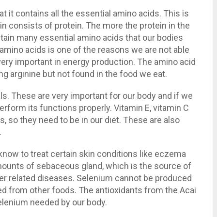
t it contains all the essential amino acids. This is
in consists of protein. The more the protein in the
ntain many essential amino acids that our bodies
l amino acids is one of the reasons we are not able
o very important in energy production. The amino acid
g arginine but not found in the food we eat.
als. These are very important for our body and if we
erform its functions properly. Vitamin E, vitamin C
 so they need to be in our diet. These are also
.
 know to treat certain skin conditions like eczema
mounts of sebaceous gland, which is the source of
her related diseases. Selenium cannot be produced
ned from other foods. The antioxidants from the Acai
selenium needed by our body.