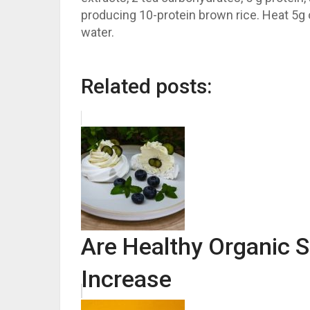
producing 10-protein brown rice. Heat 5g o
water.
Related posts:
Are Healthy Organic 
Increase