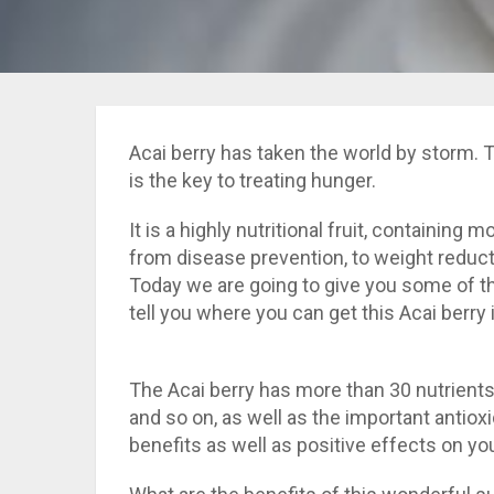
Acai berry has taken the world by storm. T
is the key to treating hunger.
It is a highly nutritional fruit, containing
from disease prevention, to weight reduc
Today we are going to give you some of the
tell you where you can get this Acai berry i
The Acai berry has more than 30 nutrients 
and so on, as well as the important antiox
benefits as well as positive effects on you