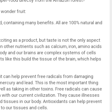
super-food directly from the Amazon forest?
 wonder fruit:
, containing many benefits. All are 100% natural and
xciting as a product, but taste is not the only aspect
n other nutrients such as calcium, iron, amino acids
body and our brains are complex systems of cells
s like this build the tissue of the brain, which helps
t it can help prevent free radicals from damaging
 mercury and lead. This is the most important thing
ell as taking in other toxins. Free radicals can cause
with our current civilization. They cause illnesses
d tissues in our body. Antioxidants can help prevent
o our tissues and cells.