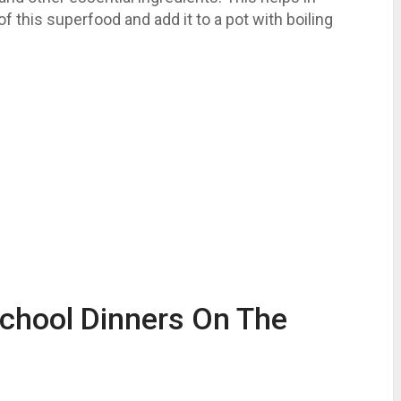
f this superfood and add it to a pot with boiling
School Dinners On The