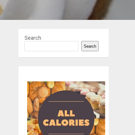
Search
Search