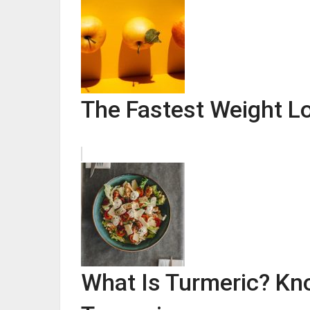
The Fastest Weight L
What Is Turmeric? Kn