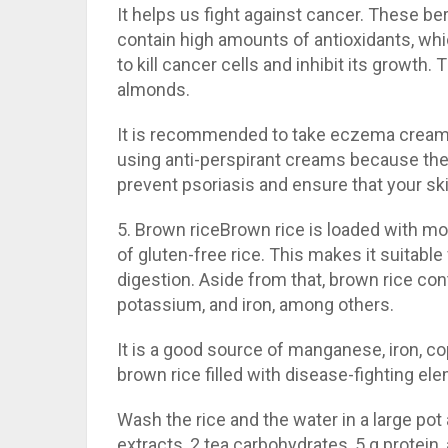
It helps us fight against cancer. These be
contain high amounts of antioxidants, whi
to kill cancer cells and inhibit its growth
almonds.
It is recommended to take eczema cream 
using anti-perspirant creams because they
prevent psoriasis and ensure that your sk
5. Brown riceBrown rice is loaded with mor
of gluten-free rice. This makes it suitable
digestion. Aside from that, brown rice co
potassium, and iron, among others.
It is a good source of manganese, iron, 
brown rice filled with disease-fighting elem
Wash the rice and the water in a large pot 
extracts, 2 tea carbohydrates, 5 g protein,