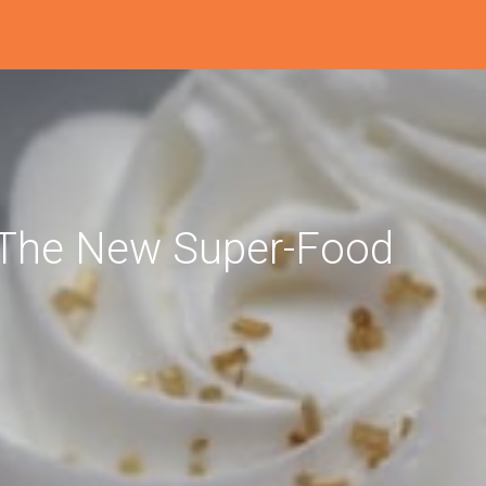
r The New Super-Food