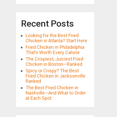
Recent Posts
Looking for the Best Fried
Chicken in Atlanta? Start Here
Fried Chicken in Philadelphia
That’s Worth Every Calorie
The Crispiest, Juiciest Fried
Chicken in Boston—Ranked
Spicy or Crispy? The Best
Fried Chicken in Jacksonville
Ranked
The Best Fried Chicken in
Nashville—And What to Order
at Each Spot