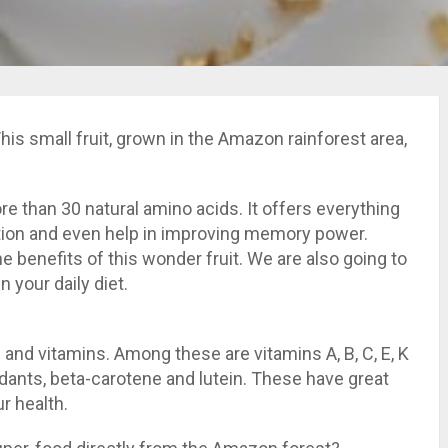
his small fruit, grown in the Amazon rainforest area,
 more than 30 natural amino acids. It offers everything
tion and even help in improving memory power.
 benefits of this wonder fruit. We are also going to
n your daily diet.
and vitamins. Among these are vitamins A, B, C, E, K
idants, beta-carotene and lutein. These have great
r health.