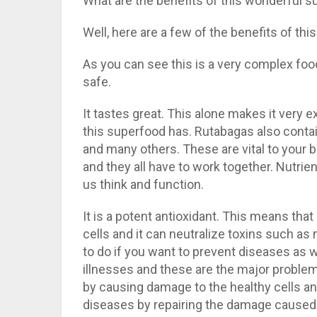
What are the benefits of this wonderful 
Well, here are a few of the benefits of this
As you can see this is a very complex food
safe.
It tastes great. This alone makes it very e
this superfood has. Rutabagas also contai
and many others. These are vital to your 
and they all have to work together. Nutrient
us think and function.
It is a potent antioxidant. This means tha
cells and it can neutralize toxins such as
to do if you want to prevent diseases as w
illnesses and these are the major problem 
by causing damage to the healthy cells an
diseases by repairing the damage caused t