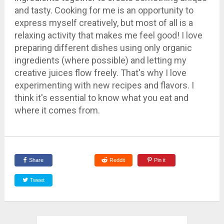
and tasty. Cooking for me is an opportunity to
express myself creatively, but most of all is a
relaxing activity that makes me feel good! I love
preparing different dishes using only organic
ingredients (where possible) and letting my
creative juices flow freely. That's why I love
experimenting with new recipes and flavors. I
think it's essential to know what you eat and
where it comes from.
Share
Reddit
Pin it
Tweet