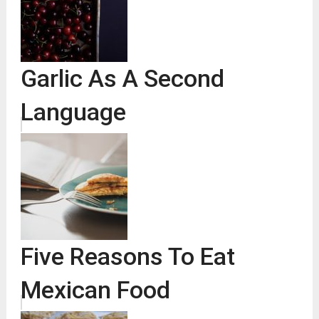
Garlic As A Second
Language
Five Reasons To Eat
Mexican Food