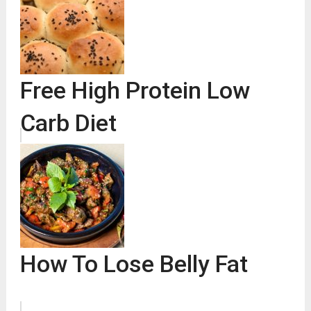
Free High Protein Low
Carb Diet
How To Lose Belly Fat