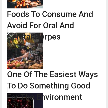
Foods To Consume And
Avoid For Oral And
Genital Herpes
One Of The Easiest Ways
To Do Something Good
For The Environment