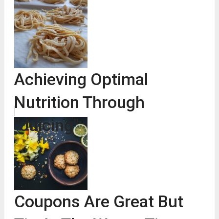
Achieving Optimal
Nutrition Through
"Juicing"
Coupons Are Great But