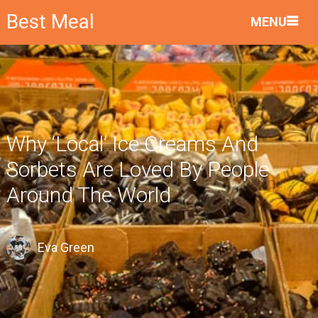
Best Meal
MENU
Why ‘Local’ Ice Creams And
Sorbets Are Loved By People
Around The World
Eva Green