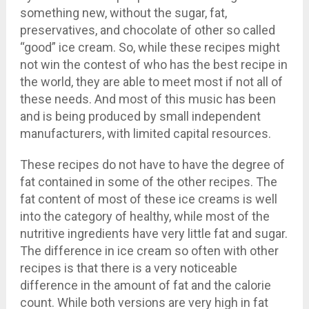
something new, without the sugar, fat,
preservatives, and chocolate of other so called
“good” ice cream. So, while these recipes might
not win the contest of who has the best recipe in
the world, they are able to meet most if not all of
these needs. And most of this music has been
and is being produced by small independent
manufacturers, with limited capital resources.
These recipes do not have to have the degree of
fat contained in some of the other recipes. The
fat content of most of these ice creams is well
into the category of healthy, while most of the
nutritive ingredients have very little fat and sugar.
The difference in ice cream so often with other
recipes is that there is a very noticeable
difference in the amount of fat and the calorie
count. While both versions are very high in fat