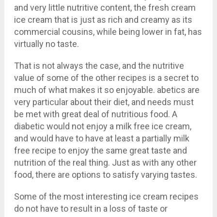
and very little nutritive content, the fresh cream
ice cream that is just as rich and creamy as its
commercial cousins, while being lower in fat, has
virtually no taste.
That is not always the case, and the nutritive
value of some of the other recipes is a secret to
much of what makes it so enjoyable. abetics are
very particular about their diet, and needs must
be met with great deal of nutritious food. A
diabetic would not enjoy a milk free ice cream,
and would have to have at least a partially milk
free recipe to enjoy the same great taste and
nutrition of the real thing. Just as with any other
food, there are options to satisfy varying tastes.
Some of the most interesting ice cream recipes
do not have to result in a loss of taste or