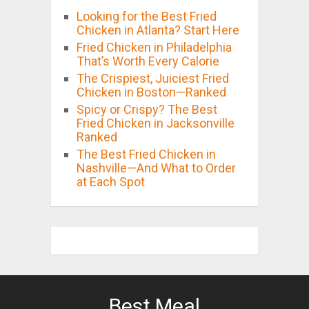
Looking for the Best Fried
Chicken in Atlanta? Start Here
Fried Chicken in Philadelphia
That’s Worth Every Calorie
The Crispiest, Juiciest Fried
Chicken in Boston—Ranked
Spicy or Crispy? The Best
Fried Chicken in Jacksonville
Ranked
The Best Fried Chicken in
Nashville—And What to Order
at Each Spot
Best Meal