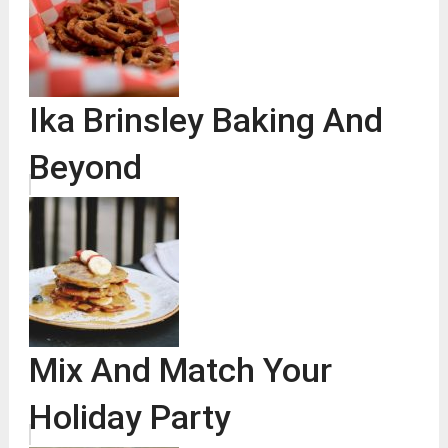
Ika Brinsley Baking And
Beyond
Mix And Match Your
Holiday Party