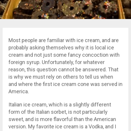
Most people are familiar with ice cream, and are
probably asking themselves why it is local ice
cream and not just some fancy concoction with
foreign syrup. Unfortunately, for whatever
reason, this question cannot be answered. That
is why we must rely on others to tell us when
and where the first ice cream cone was served in
America.
Italian ice cream, which is a slightly different
form of the Italian sorbet, is not particularly
sweet, and is more flavorful than the American
version. My favorite ice cream is a Vodka, and I