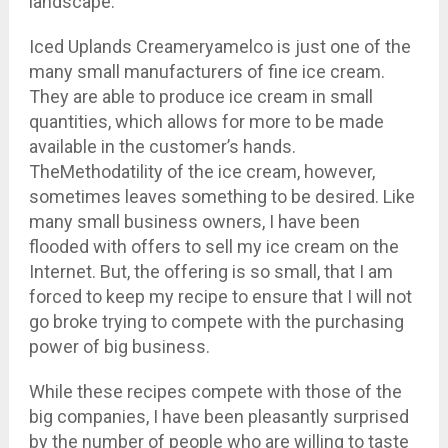
landscape.
Iced Uplands Creameryamelco is just one of the
many small manufacturers of fine ice cream.
They are able to produce ice cream in small
quantities, which allows for more to be made
available in the customer’s hands.
TheMethodatility of the ice cream, however,
sometimes leaves something to be desired. Like
many small business owners, I have been
flooded with offers to sell my ice cream on the
Internet. But, the offering is so small, that I am
forced to keep my recipe to ensure that I will not
go broke trying to compete with the purchasing
power of big business.
While these recipes compete with those of the
big companies, I have been pleasantly surprised
by the number of people who are willing to taste