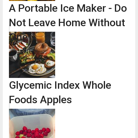
A Portable Ice Maker - Do
Not Leave Home Without
One
Glycemic Index Whole
Foods Apples