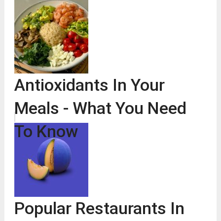
Antioxidants In Your
Meals - What You Need
To Know
Popular Restaurants In