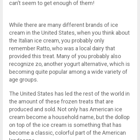
can’t seem to get enough of them!
While there are many different brands of ice
cream in the United States, when you think about
the Italian ice cream, you probably only
remember Ratto, who was a local dairy that
provided this treat. Many of you probably also
recognize zo, another yogurt alternative, which is
becoming quite popular among a wide variety of
age groups.
The United States has led the rest of the world in
the amount of these frozen treats that are
produced and sold. Not only has American ice
cream become a household name, but the dollop
on top of the ice cream is something that has
become a classic, colorful part of the American