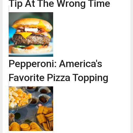
Tip At The Wrong Time
Pepperoni: America's
Favorite Pizza Topping