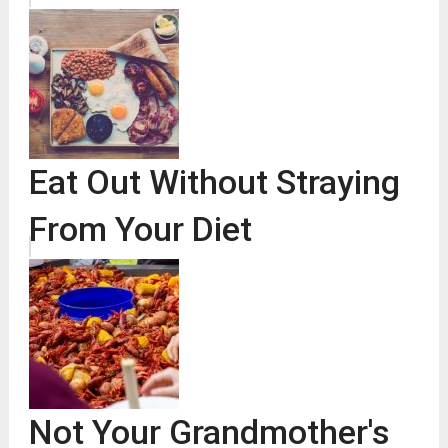
Eat Out Without Straying
From Your Diet
Not Your Grandmother's