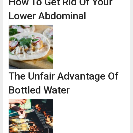
How To Get Rid Of Your
Lower Abdominal
The Unfair Advantage Of
Bottled Water