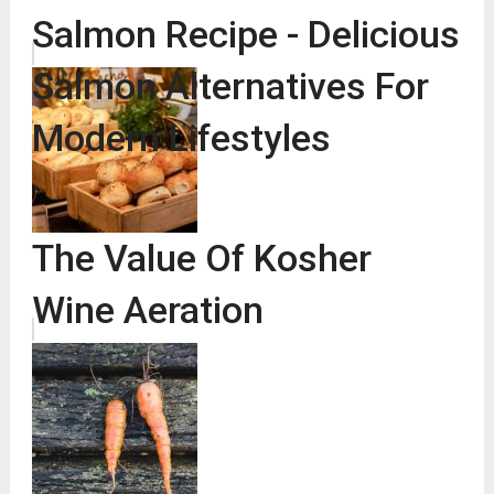
Salmon Recipe - Delicious
Salmon Alternatives For
Modern Lifestyles
The Value Of Kosher
Wine Aeration