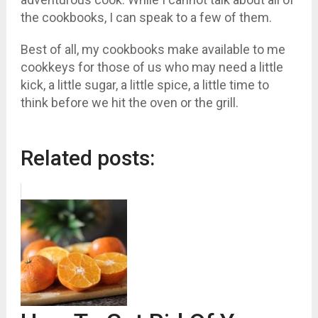
the cookbooks, I can speak to a few of them.
Best of all, my cookbooks make available to me
cookkeys for those of us who may need a little
kick, a little sugar, a little spice, a little time to
think before we hit the oven or the grill.
Related posts: