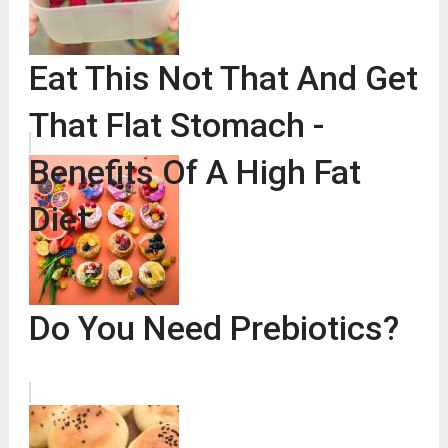
Eat This Not That And Get
That Flat Stomach -
Benefits Of A High Fat
Diet
Do You Need Prebiotics?