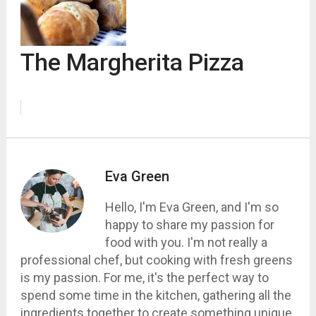
The Margherita Pizza
Eva Green
Hello, I'm Eva Green, and I'm so
happy to share my passion for
food with you. I'm not really a
professional chef, but cooking with fresh greens
is my passion. For me, it's the perfect way to
spend some time in the kitchen, gathering all the
ingredients together to create something unique