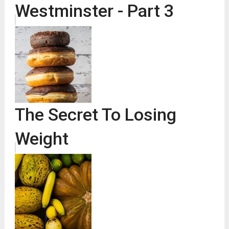
Westminster - Part 3
The Secret To Losing
Weight