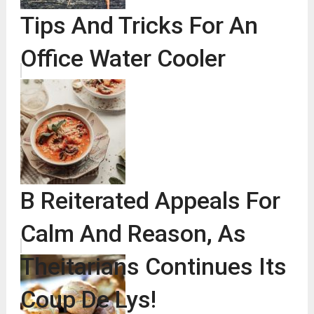
Tips And Tricks For An
Office Water Cooler
B Reiterated Appeals For
Calm And Reason, As
Theitarians Continues Its
Coup De Lys!