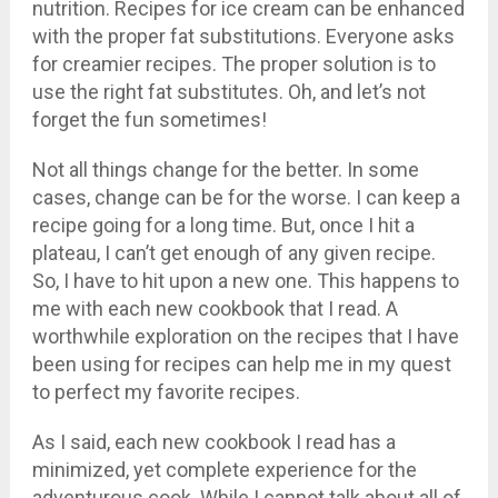
nutrition. Recipes for ice cream can be enhanced
with the proper fat substitutions. Everyone asks
for creamier recipes. The proper solution is to
use the right fat substitutes. Oh, and let’s not
forget the fun sometimes!
Not all things change for the better. In some
cases, change can be for the worse. I can keep a
recipe going for a long time. But, once I hit a
plateau, I can’t get enough of any given recipe.
So, I have to hit upon a new one. This happens to
me with each new cookbook that I read. A
worthwhile exploration on the recipes that I have
been using for recipes can help me in my quest
to perfect my favorite recipes.
As I said, each new cookbook I read has a
minimized, yet complete experience for the
adventurous cook. While I cannot talk about all of