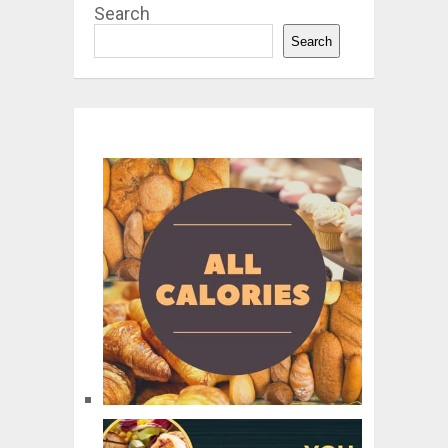
Search
Search