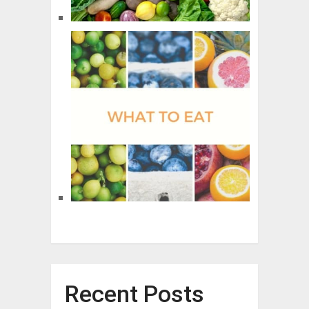
Recent Posts