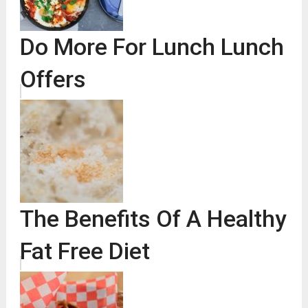
Do More For Lunch Lunch
Offers
The Benefits Of A Healthy
Fat Free Diet