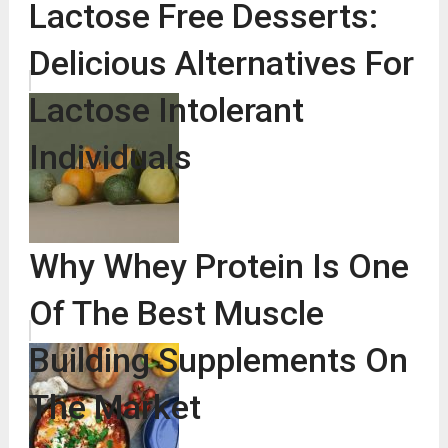
Lactose Free Desserts:
Delicious Alternatives For
Lactose Intolerant
Individuals
Why Whey Protein Is One
Of The Best Muscle
Building Supplements On
The Market